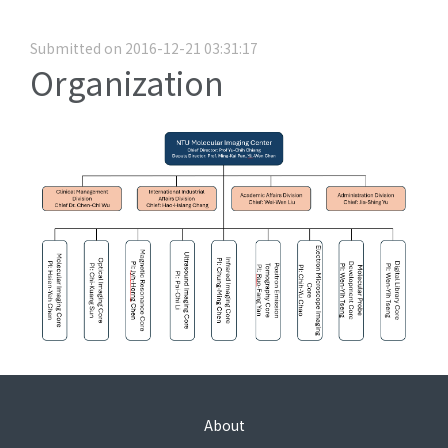
Submitted on 2016-12-21 03:31:17
Organization
About