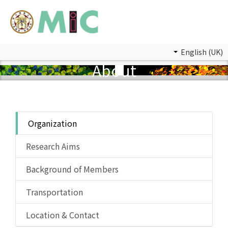
English (UK)
About
Organization
Research Aims
Background of Members
Transportation
Location & Contact