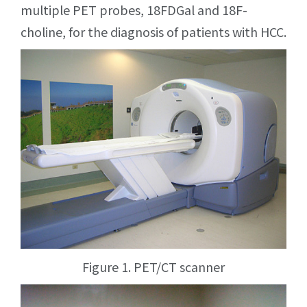
multiple PET probes, 18FDGal and 18F-
choline, for the diagnosis of patients with HCC.
Figure 1. PET/CT scanner