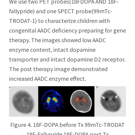
We use two PET probes(18FDOPA AND 18F-
fallypride) and one SPECT probe(99mTc-
TRODAT-1) to characterize children with
congenital AADC deficiency preparing for gene
therapy. The images showed low AADC
enzyme content, intact dopamine
transporter and intact dopamine D2 receptor.
The post therapy image demonstrated
increased AADC enzyme effect.
Figure 4. 18F-DOPA before Tx 99mTc-TRODAT
18F-Fallypride 18F-DOPA post Tx