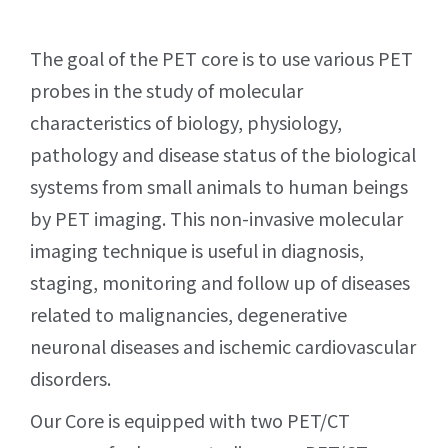
The goal of the PET core is to use various PET
probes in the study of molecular
characteristics of biology, physiology,
pathology and disease status of the biological
systems from small animals to human beings
by PET imaging. This non-invasive molecular
imaging technique is useful in diagnosis,
staging, monitoring and follow up of diseases
related to malignancies, degenerative
neuronal diseases and ischemic cardiovascular
disorders.
Our Core is equipped with two PET/CT