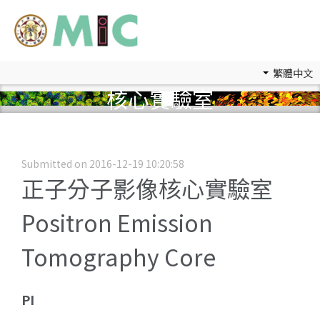
繁體中文
核心實驗室
Submitted on 2016-12-19 10:20:58
正子分子影像核心實驗室
Positron Emission
Tomography Core
PI