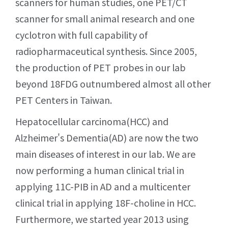
scanners for human studies, one PET/CT
scanner for small animal research and one
cyclotron with full capability of
radiopharmaceutical synthesis. Since 2005,
the production of PET probes in our lab
beyond 18FDG outnumbered almost all other
PET Centers in Taiwan.
Hepatocellular carcinoma(HCC) and
Alzheimer's Dementia(AD) are now the two
main diseases of interest in our lab. We are
now performing a human clinical trial in
applying 11C-PIB in AD and a multicenter
clinical trial in applying 18F-choline in HCC.
Furthermore, we started year 2013 using