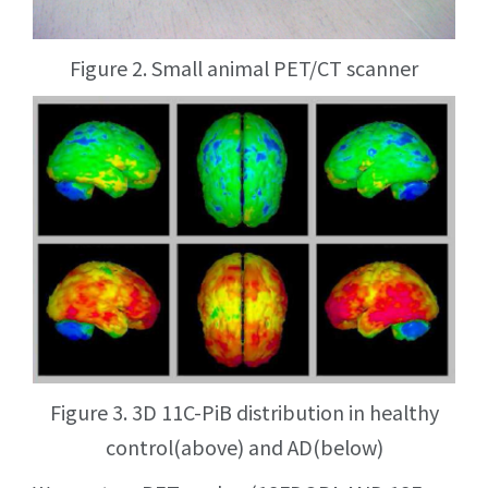
Figure 2. Small animal PET/CT scanner
Figure 3. 3D 11C-PiB distribution in healthy
control(above) and AD(below)