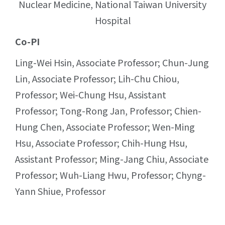
Nuclear Medicine, National Taiwan University
Hospital
Co-PI
Ling-Wei Hsin, Associate Professor; Chun-Jung
Lin, Associate Professor; Lih-Chu Chiou,
Professor; Wei-Chung Hsu, Assistant
Professor; Tong-Rong Jan, Professor; Chien-
Hung Chen, Associate Professor; Wen-Ming
Hsu, Associate Professor; Chih-Hung Hsu,
Assistant Professor; Ming-Jang Chiu, Associate
Professor; Wuh-Liang Hwu, Professor; Chyng-
Yann Shiue, Professor