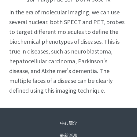
In the era of molecular imaging, we can use
several nuclear, both SPECT and PET, probes
to target different molecules to define the
biochemical phenotypes of diseases. This is
true in diseases, such as neuroblastoma,
hepatocellular carcinoma, Parkinson's
disease, and Alzheimer's dementia. The
multiple faces of a disease can be clearly
defined using this imaging technique.
中心簡介
最新消息