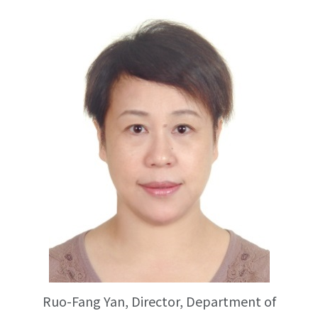
Ruo-Fang Yan, Director, Department of